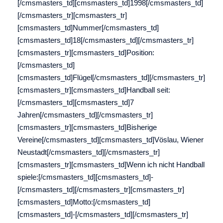
[/cmsmasters_td][cmsmasters_td]1998[/cmsmasters_td]
[/cmsmasters_tr][cmsmasters_tr]
[cmsmasters_td]Nummer[/cmsmasters_td]
[cmsmasters_td]18[/cmsmasters_td][/cmsmasters_tr]
[cmsmasters_tr][cmsmasters_td]Position:
[/cmsmasters_td]
[cmsmasters_td]Flügel[/cmsmasters_td][/cmsmasters_tr]
[cmsmasters_tr][cmsmasters_td]Handball seit:
[/cmsmasters_td][cmsmasters_td]7
Jahren[/cmsmasters_td][/cmsmasters_tr]
[cmsmasters_tr][cmsmasters_td]Bisherige
Vereine[/cmsmasters_td][cmsmasters_td]Vöslau, Wiener
Neustadt[/cmsmasters_td][/cmsmasters_tr]
[cmsmasters_tr][cmsmasters_td]Wenn ich nicht Handball
spiele:[/cmsmasters_td][cmsmasters_td]-
[/cmsmasters_td][/cmsmasters_tr][cmsmasters_tr]
[cmsmasters_td]Motto:[/cmsmasters_td]
[cmsmasters_td]-[/cmsmasters_td][/cmsmasters_tr]