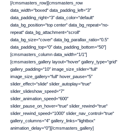
[/cmsmasters_row][cmsmasters_row
data_width=“boxed“ data_padding_left=“3″
data_padding_right=“3″ data_color=“default“
data_bg_position=“top center“ data_bg_repeat=“no-
repeat“ data_bg_attachment=“scroll“
data_bg_size=“cover“ data_bg_parallax_ratio=“0.5″
data_padding_top=“0″ data_padding_bottom=“50″]
[cmsmasters_column data_width=“1/1″]
[cmsmasters_gallery layout=“hover“ gallery_type=“grid“
gallery_padding=“10″ image_size_slider=“full“
image_size_gallery=“full“ hover_pause=“5″
slider_effect=“slide“ slider_autoplay=“true“
slider_slideshow_speed=“7″
slider_animation_speed=“600″
slider_pause_on_hover=“true“ slider_rewind=“true“
slider_rewind_speed=“1000″ slider_nav_control=“true“
gallery_columns=“4″ gallery_links=“lightbox“
animation_delay=“0″][/cmsmasters_gallery]