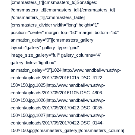
[cmsmasters_tr][cmsmasters_td]Sonstiges:
[/cmsmasters_td][cmsmasters_td]-[/cmsmasters_td]
[/cmsmasters_tr][/cmsmasters_table]
[cmsmasters_divider width=“long“ height=“1″
position=“center“ margin_top=“50″ margin_bottom=“50″
animation_delay=“0″][cmsmasters_gallery
layout=“gallery“ gallery_type=“grid“
image_size_gallery=“full“ gallery_columns=“4″
gallery_links=“lightbox“
animation_delay=“0″]1024|http://www.handball-wn.at/wp-
content/uploads/2017/09/20161015-DSC_4122-
150×150.jpg,1025|http://www.handball-wn.at/wp-
content/uploads/2017/09/20161105-DSC_4806-
150×150.jpg,1026|http://www.handball-wn.at/wp-
content/uploads/2017/09/20170422-DSC_0035-
150×150.jpg,1027|http://www.handball-wn.at/wp-
content/uploads/2017/09/20170422-DSC_0144-
150×150.jpg[/cmsmasters_gallery][/cmsmasters_column]