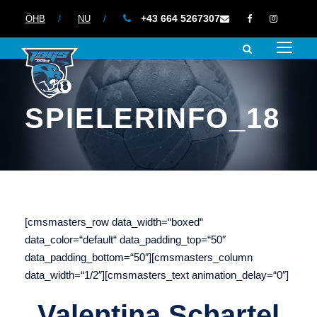
+43 664 5267307
ÖHB
/
NU
/
SPIELERINFO_18
[cmsmasters_row data_width=“boxed“
data_color=“default“ data_padding_top=“50″
data_padding_bottom=“50″][cmsmasters_column
data_width=“1/2″][cmsmasters_text animation_delay=“0″]
Valentina Schartel