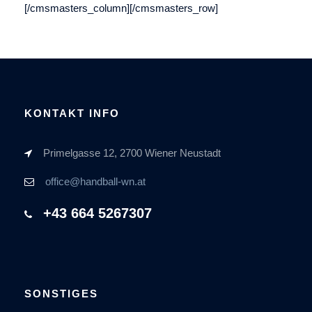
[/cmsmasters_column][/cmsmasters_row]
KONTAKT INFO
Primelgasse 12, 2700 Wiener Neustadt
office@handball-wn.at
+43 664 5267307
SONSTIGES