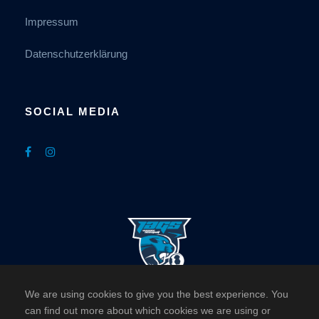
Impressum
Datenschutzerklärung
SOCIAL MEDIA
We are using cookies to give you the best experience. You
Greenpower JAGS Roomz Hotels
can find out more about which cookies we are using or