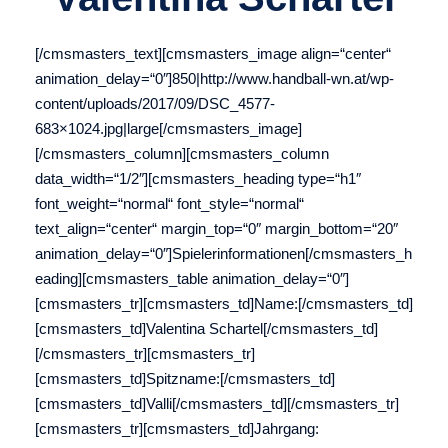
[/cmsmasters_text][cmsmasters_image align=“center“
animation_delay=“0″]850|http://www.handball-wn.at/wp-
content/uploads/2017/09/DSC_4577-
683×1024.jpg|large[/cmsmasters_image]
[/cmsmasters_column][cmsmasters_column
data_width=“1/2″][cmsmasters_heading type=“h1″
font_weight=“normal“ font_style=“normal“
text_align=“center“ margin_top=“0″ margin_bottom=“20″
animation_delay=“0″]Spielerinformationen[/cmsmasters_h
eading][cmsmasters_table animation_delay=“0″]
[cmsmasters_tr][cmsmasters_td]Name:[/cmsmasters_td]
[cmsmasters_td]Valentina Schartel[/cmsmasters_td]
[/cmsmasters_tr][cmsmasters_tr]
[cmsmasters_td]Spitzname:[/cmsmasters_td]
[cmsmasters_td]Valli[/cmsmasters_td][/cmsmasters_tr]
[cmsmasters_tr][cmsmasters_td]Jahrgang: