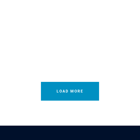
LOAD MORE