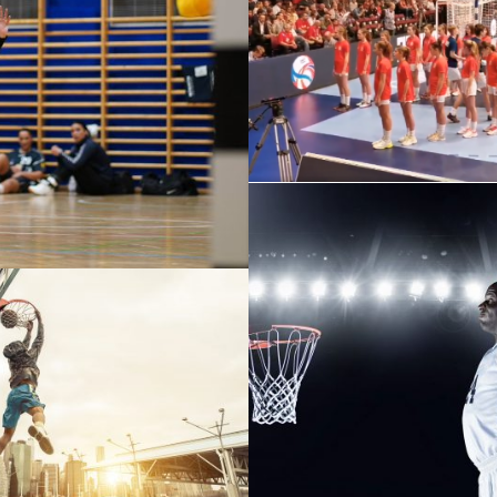
WIR FÜR ÖSTERRE
V WIENER NEUSTADT VS
FELDKIRCH
 BASKETBALL PHOTOS
NULLAM CONDIMENTU