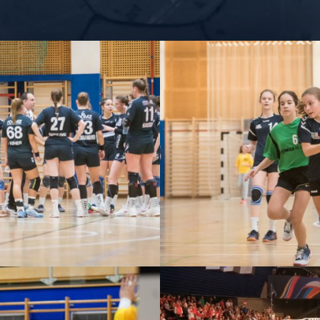
– ZV ROOMZ HOTELS
U13 – ZV WIENER NEU
ENER NEUSTADT VS
UHC STOCKERA
ERCHTOLDSDORF