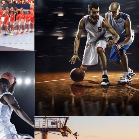
ICH
ETIAM PARTURIENT ADIPISCING
TORTOR
M NIBH