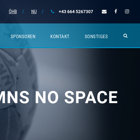
ÖHB
/
NU
/
+43 664 5267307
SPONSOREN
KONTAKT
SONSTIGES
MNS NO SPACE