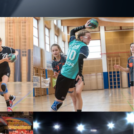
STADT VS
U13 – ZV WIENER NEUSTADT VS
U
GKL WALDVIERTEL