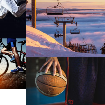
SNOW BOARDING IN WINTER
REST
BASKETBALL SHOWCASE