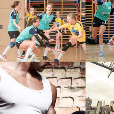
U12 – ZV WIENER NEUSTADT VS
U18 – Z
HYPO NÖ
STREET
VERTICAL IMAGES WITH SIDE
INFO