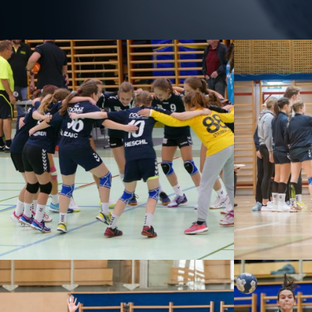
WHA 
BALLSPIELGRUPPE – GALLERY
WI
P