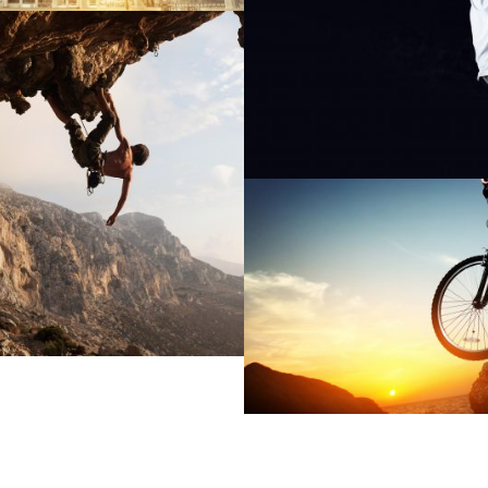
GE GALLERY STYLE
BIKING IN THE FO