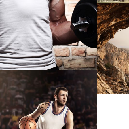
IMA
NBA SLAM DUNK SHOW