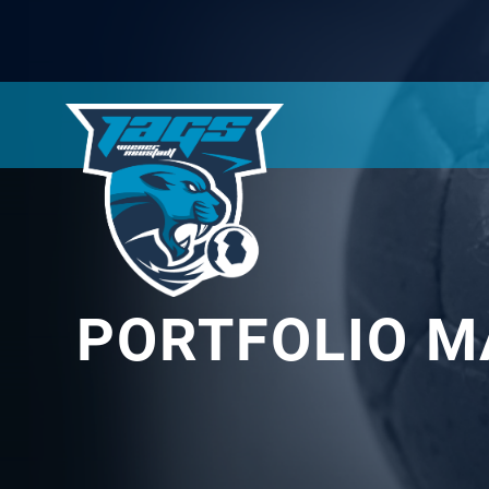
PORTFOLIO M