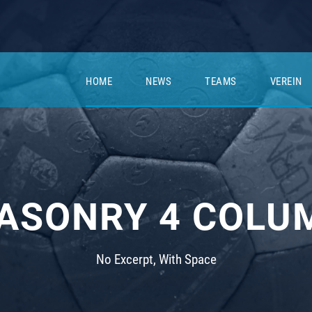
HOME
NEWS
TEAMS
VEREIN
ASONRY 4 COLU
No Excerpt, With Space