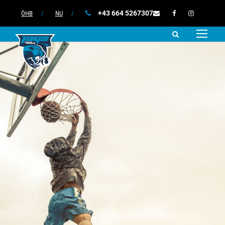
+43 664 5267307
ÖHB
/
NU
/