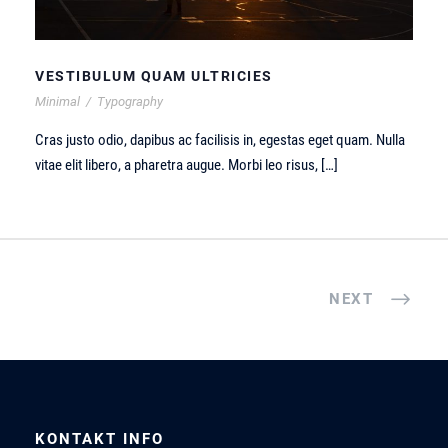
VESTIBULUM QUAM ULTRICIES
Minimal
/
Typography
Cras justo odio, dapibus ac facilisis in, egestas eget quam. Nulla
vitae elit libero, a pharetra augue. Morbi leo risus, […]
NEXT
KONTAKT INFO