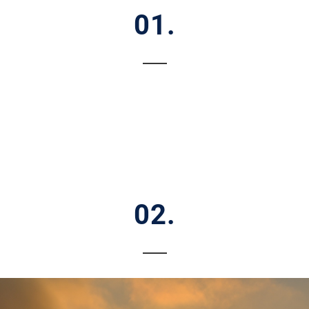
01.
02.