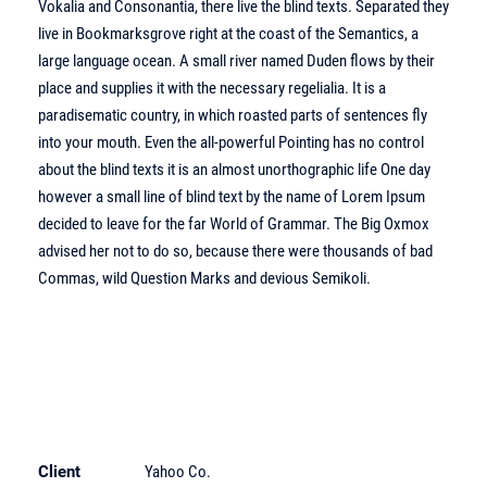
Vokalia and Consonantia, there live the blind texts. Separated they
live in Bookmarksgrove right at the coast of the Semantics, a
large language ocean. A small river named Duden flows by their
place and supplies it with the necessary regelialia. It is a
paradisematic country, in which roasted parts of sentences fly
into your mouth. Even the all-powerful Pointing has no control
about the blind texts it is an almost unorthographic life One day
however a small line of blind text by the name of Lorem Ipsum
decided to leave for the far World of Grammar. The Big Oxmox
advised her not to do so, because there were thousands of bad
Commas, wild Question Marks and devious Semikoli.
Client
Yahoo Co.