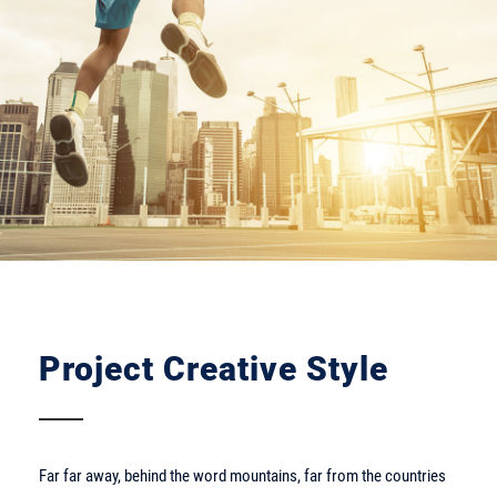
Project Creative Style
Far far away, behind the word mountains, far from the countries