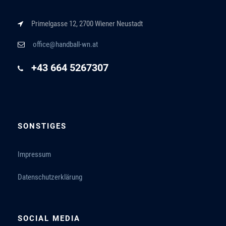
Primelgasse 12, 2700 Wiener Neustadt
office@handball-wn.at
+43 664 5267307
SONSTIGES
Impressum
Datenschutzerklärung
SOCIAL MEDIA