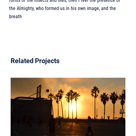
forms of the insects and flies, then I feel the presence of
the Almighty, who formed us in his own image, and the
breath
Related Projects
VESTIBULUM QUAM ULTRICIES