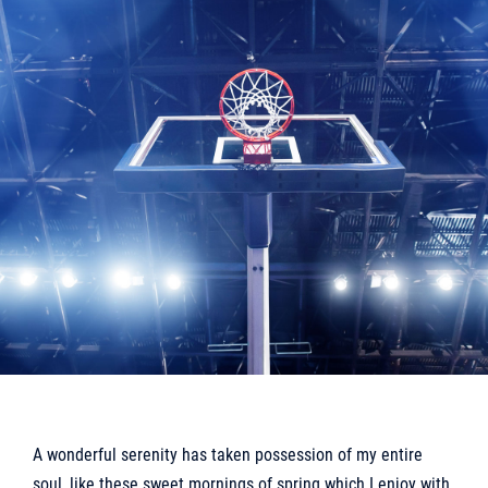
A wonderful serenity has taken possession of my entire
soul, like these sweet mornings of spring which I enjoy with