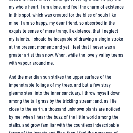
my whole heart. I am alone, and feel the charm of existence
in this spot, which was created for the bliss of souls like
mine. I am so happy, my dear friend, so absorbed in the
exquisite sense of mere tranquil existence, that I neglect
my talents. I should be incapable of drawing a single stroke
at the present moment; and yet I feel that I never was a
greater artist than now. When, while the lovely valley teems
with vapour around me.
And the meridian sun strikes the upper surface of the
impenetrable foliage of my trees, and but a few stray
gleams steal into the inner sanctuary, I throw myself down
among the tall grass by the trickling stream; and, as I lie
close to the earth, a thousand unknown plants are noticed
by me: when I hear the buzz of the little world among the
stalks, and grow familiar with the countless indescribable