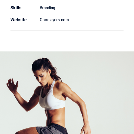
Skills
Branding
Website
Goodlayers.com