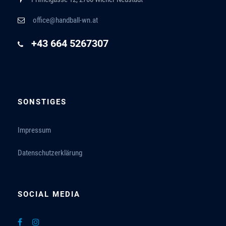
office@handball-wn.at
+43 664 5267307
SONSTIGES
Impressum
Datenschutzerklärung
SOCIAL MEDIA