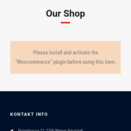
Our Shop
Please install and activate the
"Woocommerce" plugin before using this item.
KONTAKT INFO
Primelgasse 12, 2700 Wiener Neustadt