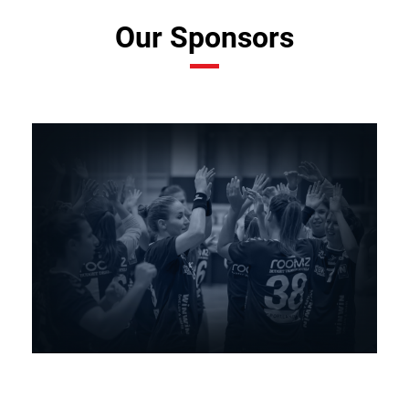
Our Sponsors