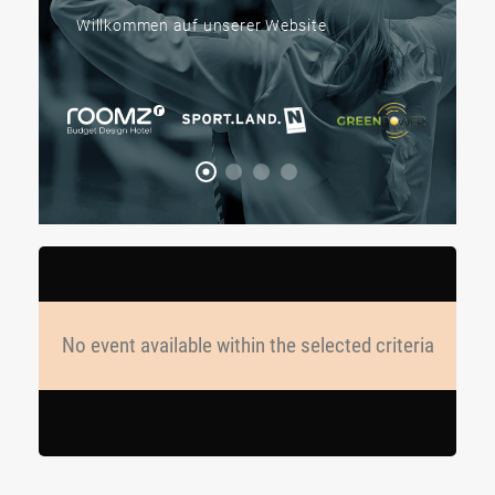
Willkommen auf unserer Website
No event available within the selected criteria