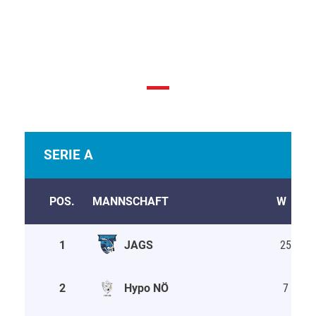
League Table & Schedule
SERIE A
POS.
MANNSCHAFT
W
D
1
JAGS
25
5
2
Hypo NÖ
7
0