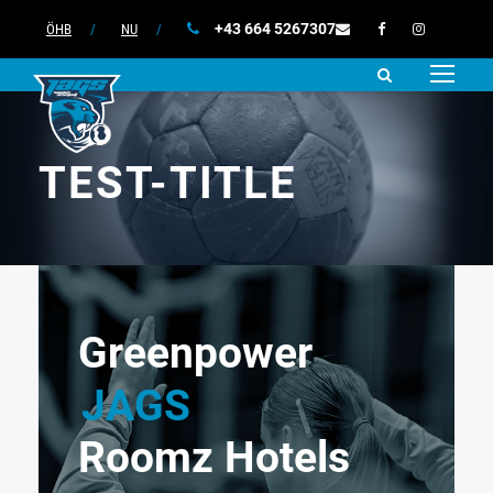
+43 664 5267307
ÖHB
/
NU
/
TEST-TITLE
Greenpower
JAGS
Roomz Hotels