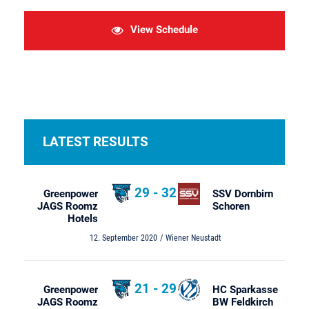
View Schedule
LATEST RESULTS
29
-
32
Greenpower
SSV Dornbirn
JAGS Roomz
Schoren
Hotels
12. September 2020
Wiener Neustadt
21
-
29
Greenpower
HC Sparkasse
JAGS Roomz
BW Feldkirch