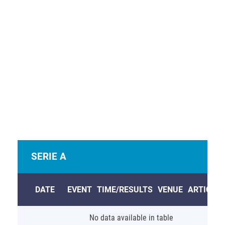
View Full Table
Welcome to the Real Soccer listing of upcoming
soccer matches on TV and the Internet in the USA and
Europe this week.
Sign Up
for more information.
SERIE A
DATE
EVENT
TIME/RESULTS
VENUE
ARTICLE
No data available in table