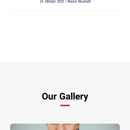
24. Oktober 2020
Wiener Neustadt
View All Results
Our Gallery