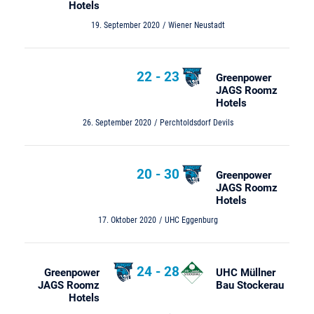
Hotels
19. September 2020
Wiener Neustadt
22
-
23
Greenpower
JAGS Roomz
Hotels
26. September 2020
Perchtoldsdorf Devils
20
-
30
Greenpower
JAGS Roomz
Hotels
17. Oktober 2020
UHC Eggenburg
24
-
28
Greenpower
UHC Müllner
JAGS Roomz
Bau Stockerau
Hotels