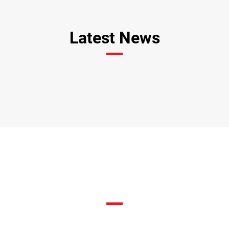
Latest News
Fixtures & Results