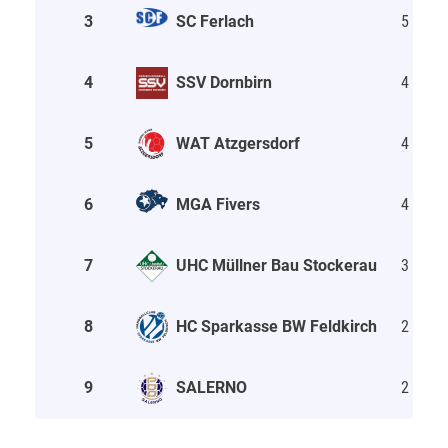
3
SC Ferlach
5
0
4
SSV Dornbirn
4
1
5
WAT Atzgersdorf
4
0
6
MGA Fivers
4
0
7
UHC Müllner Bau Stockerau
3
1
8
HC Sparkasse BW Feldkirch
2
2
9
SALERNO
2
0