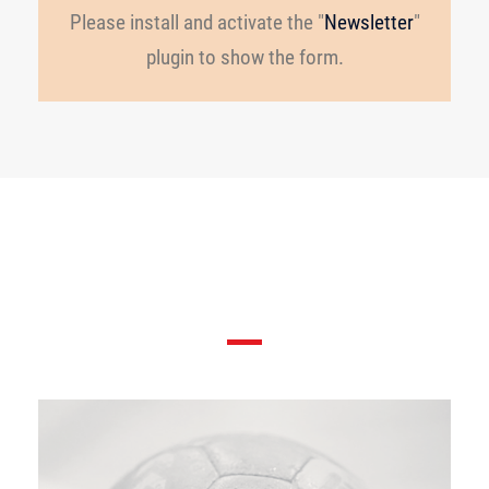
Please install and activate the "
Newsletter
"
plugin to show the form.
Players