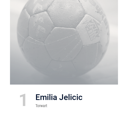
1
Emilia Jelicic
Torwart