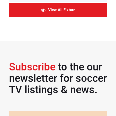
View All Fixture
Subscribe
to the our
newsletter for soccer
TV listings & news.